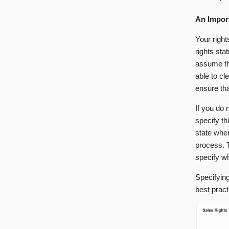
An Impor
Your right
rights sta
assume tha
able to cl
ensure tha
If you do n
specify th
state whe
process. T
specify wh
Specifying
best prac