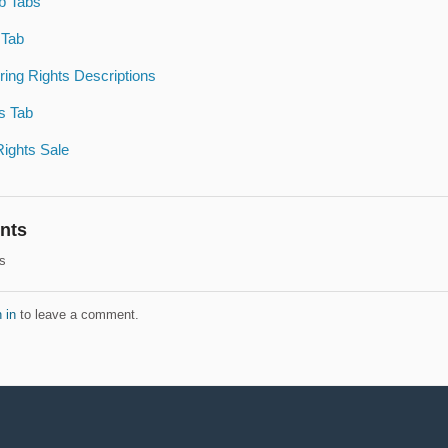
b Tabs
 Tab
ring Rights Descriptions
s Tab
Rights Sale
nts
s
 in
to leave a comment.