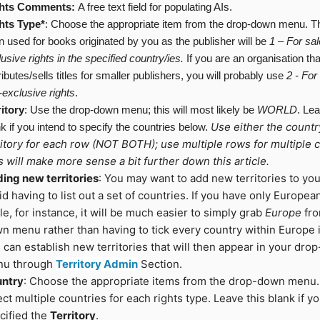
hts Comments:
A free text field for populating AIs.
hts
Type*
: Choose the appropriate item from the drop-down menu. T
n used for books originated by you as the publisher will be
1
–
For
sal
usive rights
in
the
specified country/ies.
If you are an organisation tha
ributes/sells titles for smaller publishers, you will probably use
2 - For
-exclusive rights
.
ritory
: Use the drop-down menu; this will most likely be
WORLD
. Lea
Use either the countr
k if you intend to specify the countries below.
ritory for each row (NOT BOTH); use multiple rows for multiple c
s will make more sense a bit further down this article.
ing new territories
: You may want to add new territories to yo
id having to list out a set of countries. If you have only European
itle, for instance, it will be much easier to simply grab
Europe
fro
n menu rather than having to tick every country within Europe i
 can establish new territories that will then appear in your dr
u through
Territory Admin
Section.
ntry
: Choose the appropriate items from the drop-down menu.
ect multiple countries for each rights type. Leave this blank if y
cified the
Territory
.