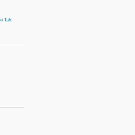
bs Tab
.