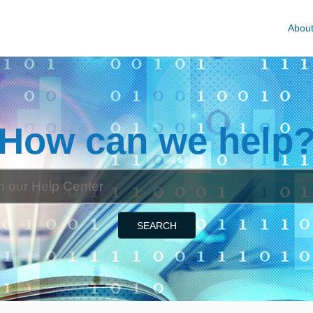
Abou
How can we help