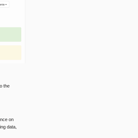
o the
ance on
ing data,