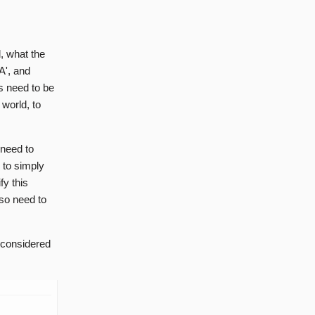
d, what the
SA', and
rs need to be
 world, to
l need to
h to simply
fy this
lso need to
s considered