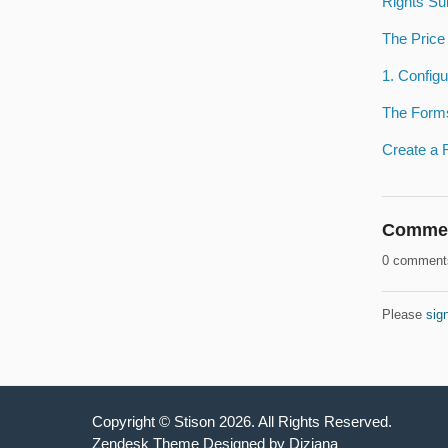
Rights Su
The Price
1. Configu
The Form
Create a 
Comme
0 comment
Please
sign
Copyright ©
Stison
2026
. All Rights Reserved.
Zendesk Theme Designed by Diziana