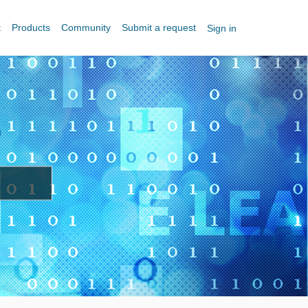
t
Products
Community
Submit a request
Sign in
?