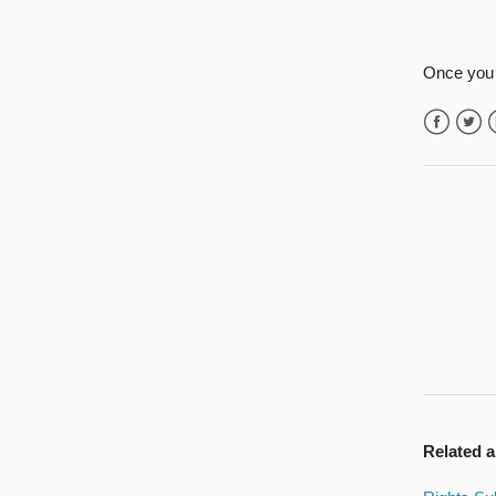
Once you 
Facebook
Twitte
L
Related a