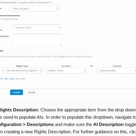
Rights Description:
Choose the appropriate item from the drop down
 is used to populate AIs. In order to populate this dropdown, navigate t
figuration > Descriptions
and make sure the
AI Description
toggle
 creating a new Rights Description. For further guidance on this, cli