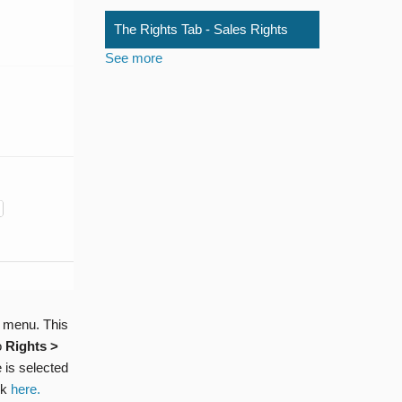
The Rights Tab - Sales Rights
See more
 menu. This
o
Rights >
 is selected
ck
here.