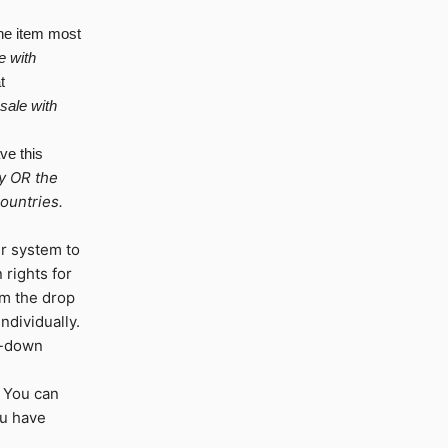
he item most
e
with
t
 sale with
ve this
y OR the
ountries.
ur system to
 rights for
m the drop
ndividually.
op-down
 You can
ou have