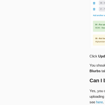
Click
Upd
You should
Blurbs
ta
Can I 
Yes, you c
uploading 
see
here
.