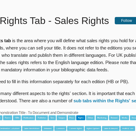
Rights Tab - Sales Rights
Follow
s tab
is the area where you will define what sales rights you hold for 
s, where you can sell your title. It does not refer to the editions you se
 who translate and publish them in different languages. For UK publis
the sales rights refers to the English language edition. Please note tha
 mandatory information in your bibliographic data feeds.
eed to fill in this information separately for each edition (HB or PB).
many different aspects to the rights' section. It is important that each
nderstood. There are also a number of
sub tabs within the Rights' s