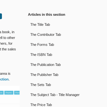
Articles in this section
The Title Tab
a book, in
The Contributor Tab
ll to other
hers, for
The Forms Tab
t the sales
The ISBN Tab
The Publication Tab
 area is
The Publisher Tab
ection
.
The Sets Tab
The Subject Tab - Title Manager
The Price Tab