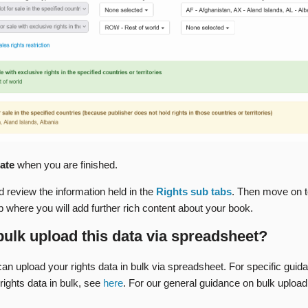
ate
when you are finished.
 review the information held in the
Rights sub tabs
. Then move on t
b where you will add further rich content about your book.
bulk upload this data via spreadsheet?
an upload your rights data in bulk via spreadsheet. For specific guid
rights data in bulk, see
here
. For our general guidance on bulk upload