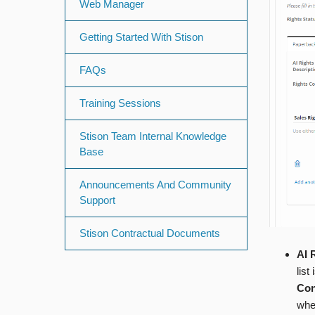
Web Manager
Getting Started With Stison
FAQs
Training Sessions
Stison Team Internal Knowledge
Base
Announcements And Community
Support
Stison Contractual Documents
AI 
list
Con
when