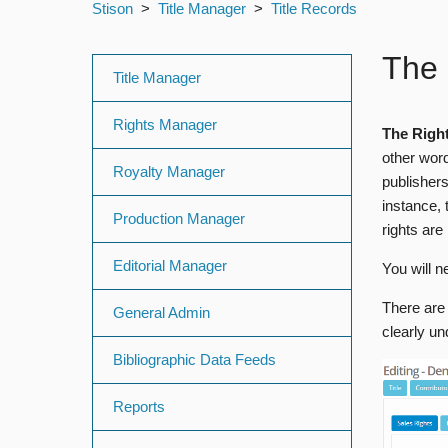
Stison
Title Manager
Title Records
The 
Title Manager
Rights Manager
The Right
other word
Royalty Manager
publishers
instance, 
Production Manager
rights are
Editorial Manager
You will n
There are 
General Admin
clearly u
Bibliographic Data Feeds
Reports