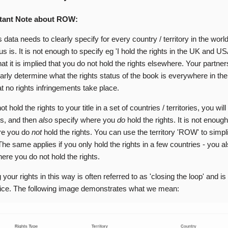
tant Note about ROW:
s data needs to clearly specify for every country / territory in the worl
tus is. It is not enough to specify eg 'I hold the rights in the UK and U
t it is implied that you do not hold the rights elsewhere. Your partne
early determine what the rights status of the book is everywhere in the
t no rights infringements take place.
ot hold the rights to your title in a set of countries / territories, you wil
is, and then
also
specify where you
do
hold the rights. It is not enoug
re you do
not
hold the rights. You can use the territory 'ROW' to simpli
he same applies if you only hold the rights in a few countries - you a
ere you do not hold the rights.
 your rights in this way is often referred to as 'closing the loop' and i
tice. The following image demonstrates what we mean: