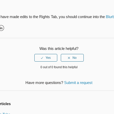
have made edits to the Rights Tab, you should continue into the
Blur
r
inkedIn
Was this article helpful?
0 out of 0 found this helpful
Have more questions?
Submit a request
rticles