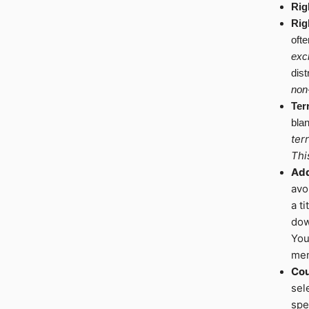
Rig
Rig
ofte
excl
dist
non
Ter
blan
ter
Thi
Add
avo
a t
dow
You
men
Cou
sel
spe