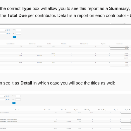
the correct
Type
box will allow you to see this report as a
Summary
,
 the
Total Due
per contributor. Detail is a report on each contributor - 
n see it as
Detail
in which case you will see the titles as well: