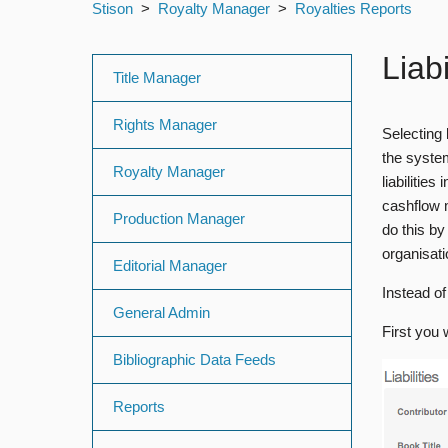
Stison
Royalty Manager
Royalties Reports
Liab
Title Manager
Rights Manager
Selecting
the syste
Royalty Manager
liabilitie
cashflow m
Production Manager
do this by
organisati
Editorial Manager
Instead of
General Admin
First you 
Bibliographic Data Feeds
Reports