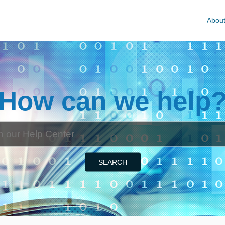
Abou
How can we help