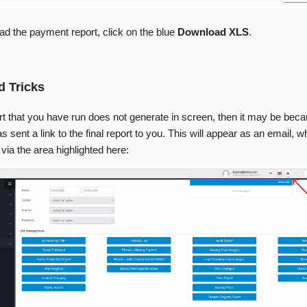
ad the payment report, click on the blue
Download XLS
.
d Tricks
ort that you have run does not generate in screen, then it may be bec
 sent a link to the final report to you. This will appear as an email, 
ia the area highlighted here: