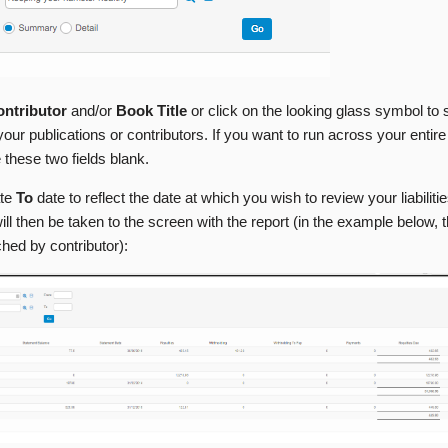
ntributor
and/or
Book Title
or click on the looking glass symbol to 
f your publications or contributors. If you want to run across your entir
 these two fields blank.
ate
To
date to reflect the date at which you wish to review your liabiliti
ill then be taken to the screen with the report (in the example below, t
hed by contributor):