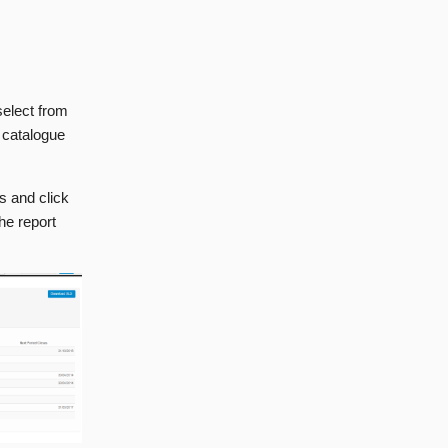
select from
e catalogue
es and click
he report