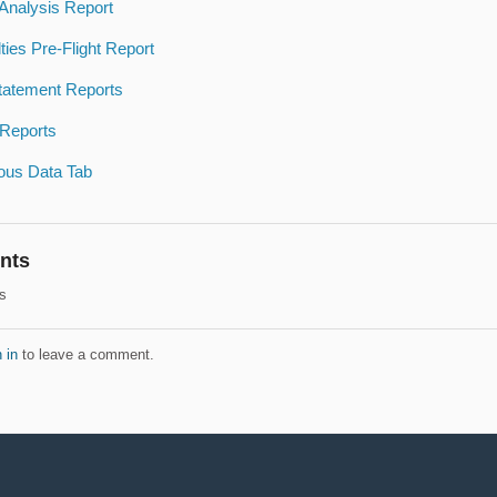
 Analysis Report
ties Pre-Flight Report
tatement Reports
 Reports
ous Data Tab
nts
s
 in
to leave a comment.