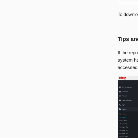
To downlo
Tips an
If the rep
system has
accessed v