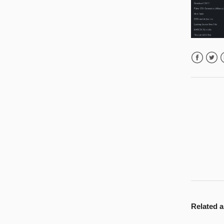
Facebook
Twitte
L
Related a