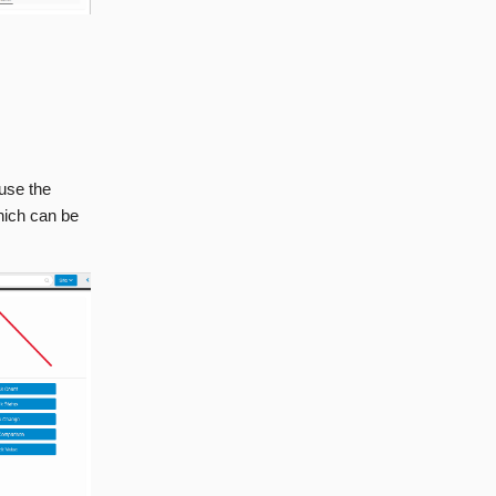
ause the
which can be