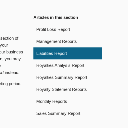
Articles in this section
Profit Loss Report
section of
Management Reports
 your
your business
Liabilities Report
ion, you may
Royalties Analysis Report
r
ort
instead.
Royalties Summary Report
rting period.
Royalty Statement Reports
Monthly Reports
Sales Summary Report