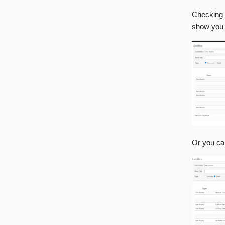
Checking 
show you
Or you ca