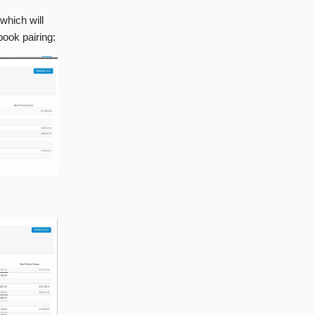
which will
book pairing: