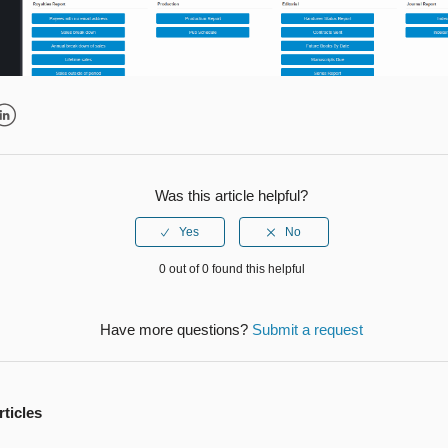
r
inkedIn
Was this article helpful?
0 out of 0 found this helpful
Have more questions?
Submit a request
rticles