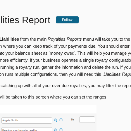
ilities Report
Follow
Liabilities
from the main
Royalties Reports
menu will take you to the 
m where you can keep track of your payments due. You should enter
s into your balance sheet as 'money owed'. This will help you manage 
ore efficiently. If your business operates a single royalty configurat
 running a royalty run, gather the information and delete the run. If you
on runs multiple configurations, then you will need this
Liabilities Rep
 catching up with all of your over due royalties, you may filter the repo
will be taken to this screen where you can set the ranges: