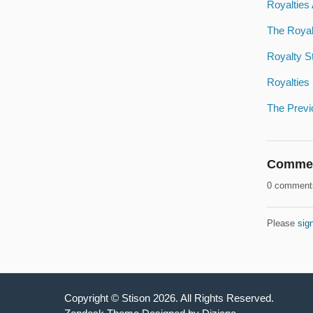
Royalties
The Royal
Royalty S
Royalties
The Previ
Comme
0 comment
Please
sign
Copyright ©
Stison
2026
. All Rights Reserved.