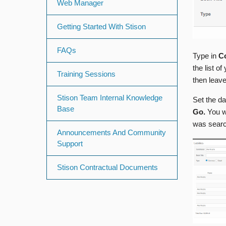
Web Manager
Getting Started With Stison
FAQs
Type in
Co
the list o
Training Sessions
then leave
Stison Team Internal Knowledge
Set the d
Base
Go.
You w
was searc
Announcements And Community
Support
Stison Contractual Documents