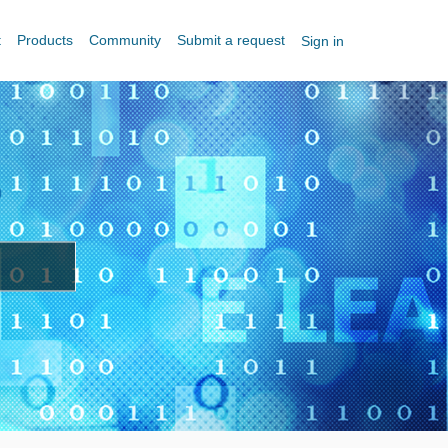
t
Products
Community
Submit a request
Sign in
?