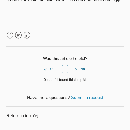
Facebook
Twitter
LinkedIn
Was this article helpful?
0 out of 1 found this helpful
Have more questions?
Submit a request
Return to top