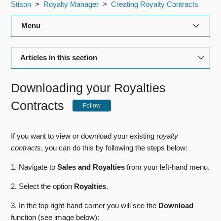
Stison
Royalty Manager
Creating Royalty Contracts
Menu
Title Manager
Articles in this section
Rights Manager
The Royalty Contracts Page
Downloading your Royalties
Royalty Manager
Using Royalty Contract Templates
Contracts
Follow
Production Manager
Setting up Royalty Rules
If you want to view or download your existing r
oyalty
Editorial Manager
Adding Escalators and Influencers to a Royalty Rule
contracts
, you can do this by following the steps below:
Payment Schedules and Influencers
General Admin
1. Navigate to
Sales and Royalties
from your left-hand menu.
Configuring a Payee
2. Select the option
Royalties
.
Bibliographic Data Feeds
Adding Minimum Payments
3. In the top right-hand corner you will see the
Download
Reports
function (see image below):