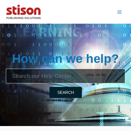
How can we help?