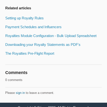
Related articles
Setting up Royalty Rules
Payment Schedules and Influencers
Royalties Module Configuration - Bulk Upload Spreadsheet
Downloading your Royalty Statements as PDF's
The Royalties Pre-Flight Report
Comments
0 comments
Please
sign in
to leave a comment.