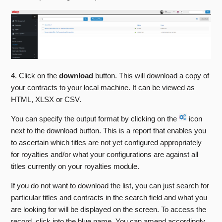
The Sales and Returns Tab
Web Manager
The Profit and Loss Tab
Getting Started With Stison
The Previous Data Tab
FAQs
See more
4. Click on the
download
button. This will download a copy of
Training Sessions
your contracts to your local machine. It can be viewed as
HTML, XLSX or CSV.
Stison Team Internal Knowledge Base
You can specify the output format by clicking on the
icon
Announcements And Community Support
next to the download button. This is a report that enables you
to ascertain which titles are not yet configured appropriately
Stison Contractual Documents
for royalties and/or what your configurations are against all
titles currently on your royalties module.
If you do not want to download the list, you can just search for
particular titles and contracts in the search field and what you
are looking for will be displayed on the screen. To access the
record, click into the blue name. You can amend accordingly.