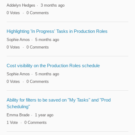
Addelyn Hedges
3 months ago
0
Votes
0
Comments
Highlighting 'In Progress' Tasks in Production Roles
Sophie Amos
5 months ago
0
Votes
0
Comments
Cost visibility on the Production Roles schedule
Sophie Amos
5 months ago
0
Votes
0
Comments
Ability for filters to be saved on "My Tasks" and "Prod
Scheduling"
Emma Brade
1 year ago
1
Vote
0
Comments