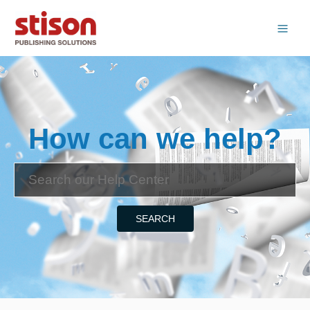
How can we help?