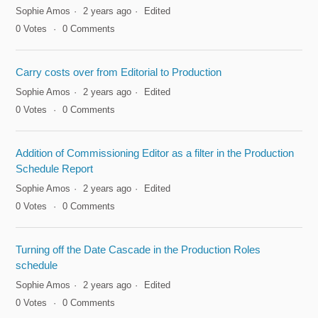
Sophie Amos
2 years ago
Edited
0
Votes
0
Comments
Carry costs over from Editorial to Production
Sophie Amos
2 years ago
Edited
0
Votes
0
Comments
Addition of Commissioning Editor as a filter in the Production
Schedule Report
Sophie Amos
2 years ago
Edited
0
Votes
0
Comments
Turning off the Date Cascade in the Production Roles
schedule
Sophie Amos
2 years ago
Edited
0
Votes
0
Comments