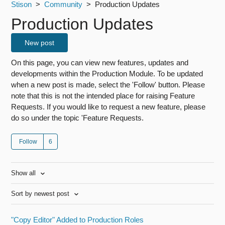
Stison
Community
Production Updates
Production Updates
New post
On this page, you can view new features, updates and
developments within the Production Module. To be updated
when a new post is made, select the 'Follow' button. Please
note that this is not the intended place for raising Feature
Requests. If you would like to request a new feature, please
do so under the topic 'Feature Requests.
Follow
Show all
Sort by newest post
"Copy Editor" Added to Production Roles