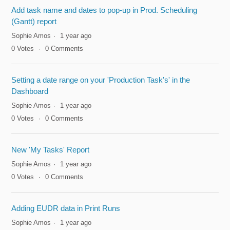
Add task name and dates to pop-up in Prod. Scheduling
(Gantt) report
Sophie Amos
1 year ago
0
Votes
0
Comments
Setting a date range on your 'Production Task's' in the
Dashboard
Sophie Amos
1 year ago
0
Votes
0
Comments
New 'My Tasks' Report
Sophie Amos
1 year ago
0
Votes
0
Comments
Adding EUDR data in Print Runs
Sophie Amos
1 year ago