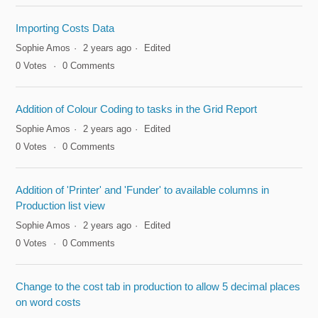
Importing Costs Data
Sophie Amos
2 years ago
Edited
0
Votes
0
Comments
Addition of Colour Coding to tasks in the Grid Report
Sophie Amos
2 years ago
Edited
0
Votes
0
Comments
Addition of 'Printer' and 'Funder' to available columns in
Production list view
Sophie Amos
2 years ago
Edited
0
Votes
0
Comments
Change to the cost tab in production to allow 5 decimal places
on word costs