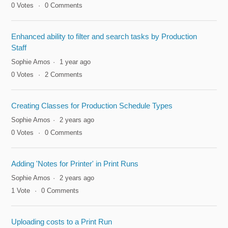
0
Votes
0
Comments
Enhanced ability to filter and search tasks by Production
Staff
Sophie Amos
1 year ago
0
Votes
2
Comments
Creating Classes for Production Schedule Types
Sophie Amos
2 years ago
0
Votes
0
Comments
Adding 'Notes for Printer' in Print Runs
Sophie Amos
2 years ago
1
Vote
0
Comments
Uploading costs to a Print Run