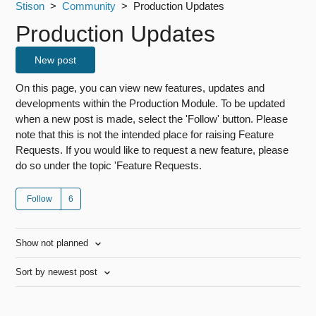
Stison
Community
Production Updates
Production Updates
New post
On this page, you can view new features, updates and
developments within the Production Module. To be updated
when a new post is made, select the 'Follow' button. Please
note that this is not the intended place for raising Feature
Requests. If you would like to request a new feature, please
do so under the topic 'Feature Requests.
Follow
Show not planned
Sort by newest post