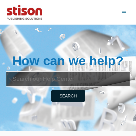
How can we help?