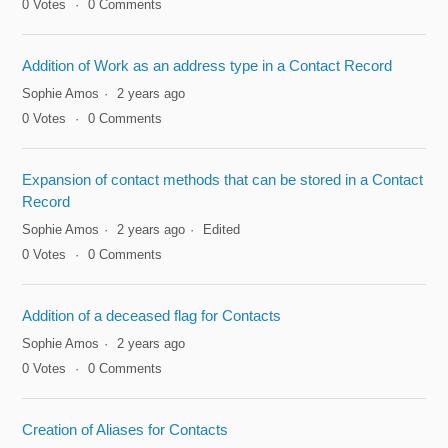
0
Votes
0
Comments
Addition of Work as an address type in a Contact Record
Sophie Amos
2 years ago
0
Votes
0
Comments
Expansion of contact methods that can be stored in a Contact
Record
Sophie Amos
2 years ago
Edited
0
Votes
0
Comments
Addition of a deceased flag for Contacts
Sophie Amos
2 years ago
0
Votes
0
Comments
Creation of Aliases for Contacts