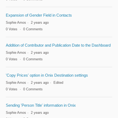
Expansion of Gender Field in Contacts
Sophie Amos
2 years ago
0
Votes
0
Comments
Addition of Contributor and Publication Date to the Dashboard
Sophie Amos
2 years ago
0
Votes
0
Comments
'Copy Prices' option in Onix Destination settings
Sophie Amos
2 years ago
Edited
0
Votes
0
Comments
Sending 'Person Title' information in Onix
Sophie Amos
2 years ago