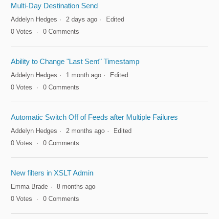
Multi-Day Destination Send
Addelyn Hedges
2 days ago
Edited
0
Votes
0
Comments
Ability to Change "Last Sent" Timestamp
Addelyn Hedges
1 month ago
Edited
0
Votes
0
Comments
Automatic Switch Off of Feeds after Multiple Failures
Addelyn Hedges
2 months ago
Edited
0
Votes
0
Comments
New filters in XSLT Admin
Emma Brade
8 months ago
0
Votes
0
Comments