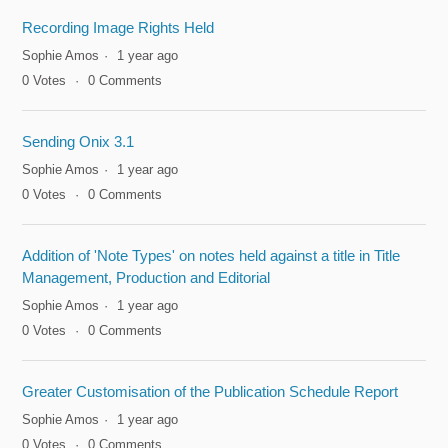
Recording Image Rights Held
Sophie Amos
1 year ago
0
Votes
0
Comments
Sending Onix 3.1
Sophie Amos
1 year ago
0
Votes
0
Comments
Addition of 'Note Types' on notes held against a title in Title
Management, Production and Editorial
Sophie Amos
1 year ago
0
Votes
0
Comments
Greater Customisation of the Publication Schedule Report
Sophie Amos
1 year ago
0
Votes
0
Comments