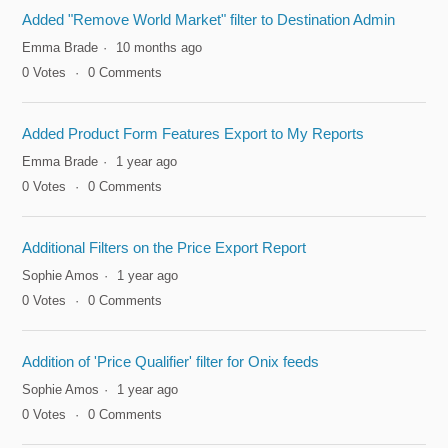
Added "Remove World Market" filter to Destination Admin
Emma Brade
10 months ago
0
Votes
0
Comments
Added Product Form Features Export to My Reports
Emma Brade
1 year ago
0
Votes
0
Comments
Additional Filters on the Price Export Report
Sophie Amos
1 year ago
0
Votes
0
Comments
Addition of 'Price Qualifier' filter for Onix feeds
Sophie Amos
1 year ago
0
Votes
0
Comments