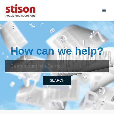
How can we help?