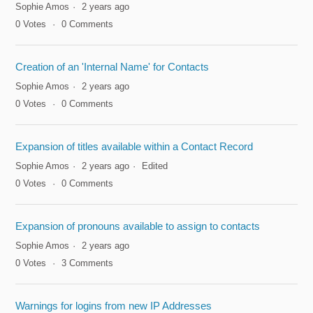
Sophie Amos
2 years ago
0
Votes
0
Comments
Creation of an 'Internal Name' for Contacts
Sophie Amos
2 years ago
0
Votes
0
Comments
Expansion of titles available within a Contact Record
Sophie Amos
2 years ago
Edited
0
Votes
0
Comments
Expansion of pronouns available to assign to contacts
Sophie Amos
2 years ago
0
Votes
3
Comments
Warnings for logins from new IP Addresses