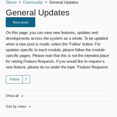
Stison
Community
General Updates
General Updates
New post
On this page, you can view new features, updates and
developments across the system as a whole. To be updated
when a new post is made, select the 'Follow' button. For
updates specific to each module, please follow the module-
specific pages. Please note that this is not the intended place
for raising Feature Requests. If you would like to request a
new feature, please do so under the topic 'Feature Requests.
Follow
Show all
Sort by votes