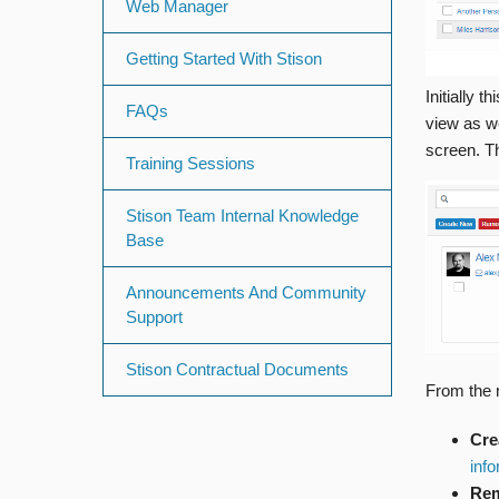
Web Manager
Getting Started With Stison
Initially 
FAQs
view as we
screen. Th
Training Sessions
Stison Team Internal Knowledge
Base
Announcements And Community
Support
Stison Contractual Documents
From the 
Cre
inf
Rem