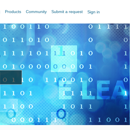
t
Products
Community
Submit a request
Sign in
?