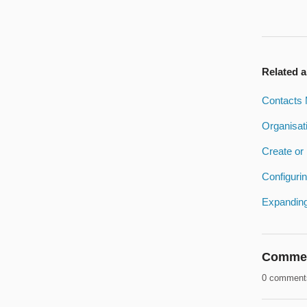
Related a
Contacts 
Organisat
Create or 
Configuri
Expanding
Comme
0 comment