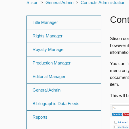
Stison
General Admin
Contacts Administration
Con
Title Manager
Rights Manager
Stison doe
however it
Royalty Manager
informati
Production Manager
You can fi
menu on y
Editorial Manager
document 
item.
General Admin
This will 
Bibliographic Data Feeds
Reports