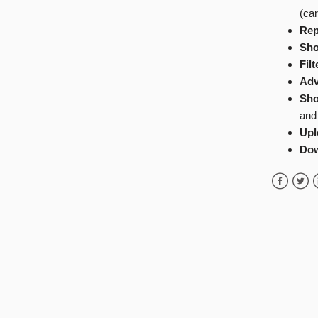
(car
Rep
Sho
Filt
Adv
Sho
and
Upl
Do
Facebook
Twitte
L