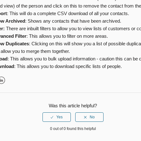
d view) of the person and click on this to remove the contact from th
ort
: This will do a complete CSV download of all your contacts.
w Archived
: Shows any contacts that have been archived.
er:
There are inbuilt filters to allow you to view lists of customers or c
anced Filter
: This allows you to filter on more areas.
w Duplicates
: Clicking on this will show you a list of possible duplic
 allow you to merge them together.
oad
: This allows you to bulk upload information - caution this can be
wnload
: This allows you to download specific lists of people.
r
inkedIn
Was this article helpful?
0 out of 0 found this helpful