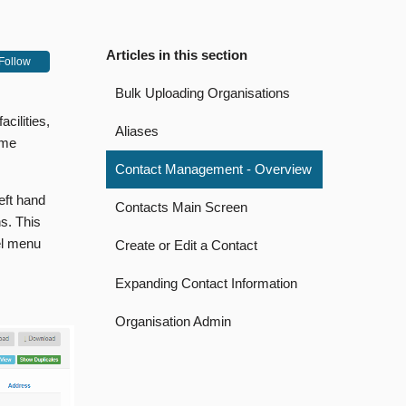
Articles in this section
Follow
Bulk Uploading Organisations
cilities,
Aliases
ome
Contact Management - Overview
eft hand
Contacts Main Screen
s. This
el menu
Create or Edit a Contact
Expanding Contact Information
Organisation Admin