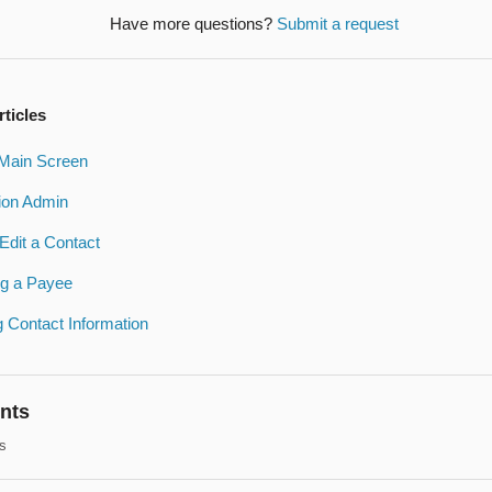
Have more questions?
Submit a request
rticles
Main Screen
ion Admin
Edit a Contact
ng a Payee
 Contact Information
nts
s