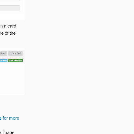
in a card
de of the
e for more
he image