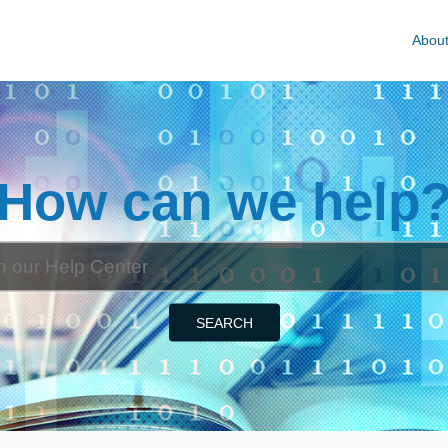
Abou
How can we help