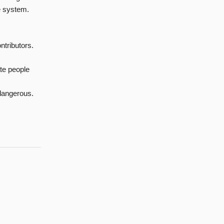
e system.
ontributors.
ate people
 dangerous.