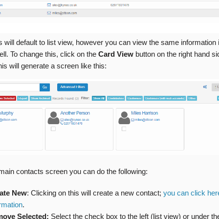
this will default to list view, however you can view the same information 
ll. To change this, click on the
Card View
button on the right hand si
is will generate a screen like this:
main contacts screen you can do the following:
ate New
: Clicking on this will create a new contact;
you can click her
ormation
.
ove Selected:
Select the check box to the left (list view) or under t