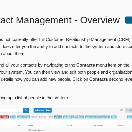
tact Management - Overview
s not currently offer full Customer Relationship Management (CRM) fa
 does offer you the ability to add contacts to the system and store s
on about them.
nd all your contacts by navigating to the
Contacts
menu item on the l
our system. You can then view and edit both people and organisation
details how you can add new people. Click on
Contacts
second lev
bring up a list of people in the system.