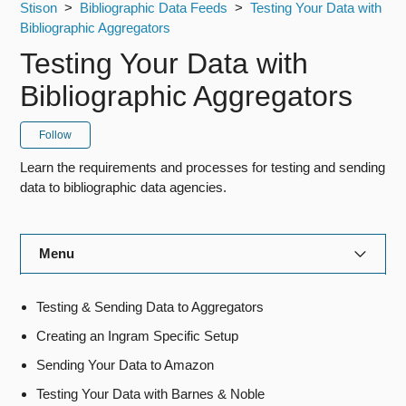
Stison
Bibliographic Data Feeds
Testing Your Data with
Bibliographic Aggregators
Testing Your Data with
Bibliographic Aggregators
Follow
Learn the requirements and processes for testing and sending
data to bibliographic data agencies.
Menu
Title Manager
Testing & Sending Data to Aggregators
Creating an Ingram Specific Setup
Rights Manager
Sending Your Data to Amazon
Royalty Manager
Testing Your Data with Barnes & Noble