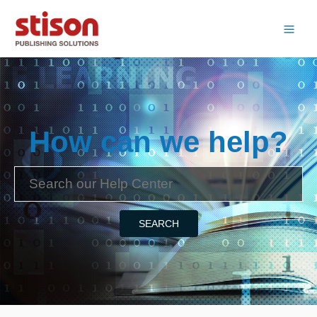
How can we help?