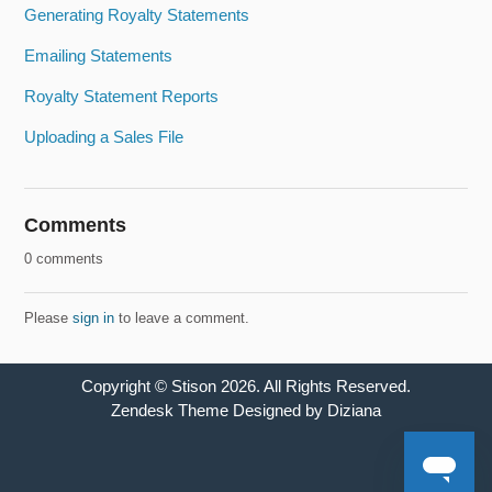
Generating Royalty Statements
Emailing Statements
Royalty Statement Reports
Uploading a Sales File
Comments
0 comments
Please
sign in
to leave a comment.
Copyright ©
Stison
2026
. All Rights Reserved.
Zendesk Theme Designed by Diziana