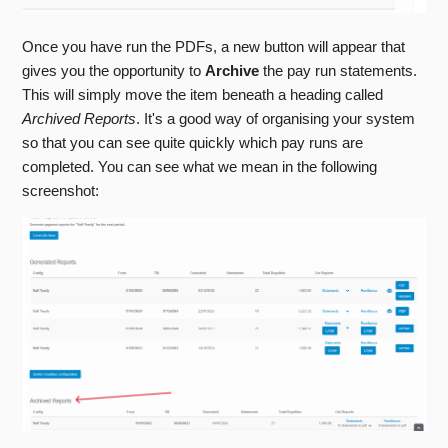
Once you have run the PDFs, a new button will appear that
gives you the opportunity to
Archive
the pay run statements.
This will simply move the item beneath a heading called
Archived Reports
. It's a good way of organising your system
so that you can see quite quickly which pay runs are
completed. You can see what we mean in the following
screenshot: