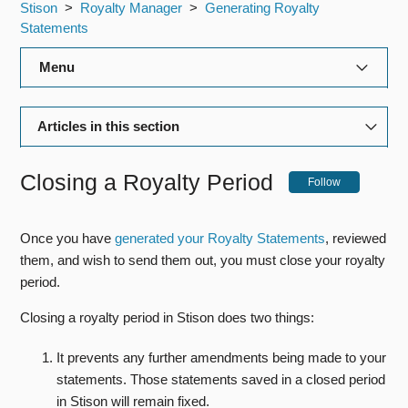
Stison
Royalty Manager
Generating Royalty
Statements
Menu
Title Manager
Articles in this section
Rights Manager
Generating Royalty Statements
Closing a Royalty Period
Follow
Royalty Manager
Closing a Royalty Period
Production Manager
Once you have
generated your Royalty Statements
, reviewed
Downloading your Royalty Statements as PDF's
them, and wish to send them out, you must close your royalty
Editorial Manager
Emailing Statements
period.
Closing a royalty period in Stison does two things:
Customising your Royalty Statements
General Admin
It prevents any further amendments being made to your
Bibliographic Data Feeds
statements. Those statements saved in a closed period
in Stison will remain fixed.
Reports