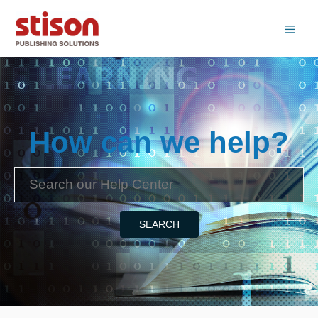
How can we help?