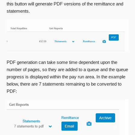
this button will generate PDF versions of the remittance and
statements.
PDF generation can take some time dependent upon the
number of pages, so they are added to a queue and the queue
progress is displayed within the pay run area. In the example
below, there are 7 statements remaining to be converted to
PDF: