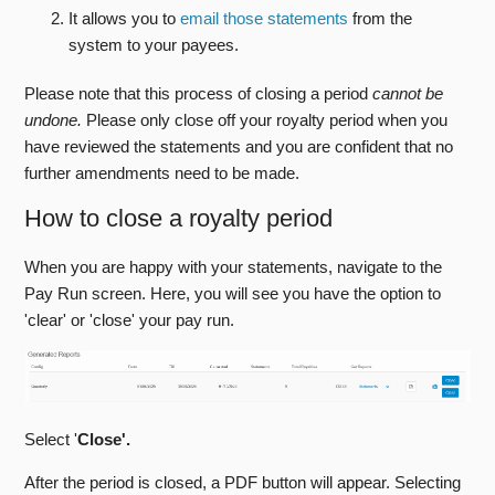
It allows you to
email those statements
from the
system to your payees.
Web Manager
Please note that this process of closing a period
cannot be
Getting Started With Stison
undone.
Please only close off your royalty period when you
have reviewed the statements and you are confident that no
FAQs
further amendments need to be made.
Training Sessions
How to close a royalty period
Stison Team Internal Knowledge Base
When you are happy with your statements, navigate to the
Pay Run screen. Here, you will see you have the option to
Announcements And Community Support
'clear' or 'close' your pay run.
Stison Contractual Documents
Select '
Close'.
After the period is closed, a PDF button will appear. Selecting