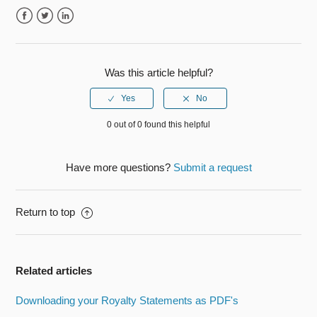
Facebook
Twitter
LinkedIn
Was this article helpful?
0 out of 0 found this helpful
Have more questions?
Submit a request
Return to top
Related articles
Downloading your Royalty Statements as PDF's