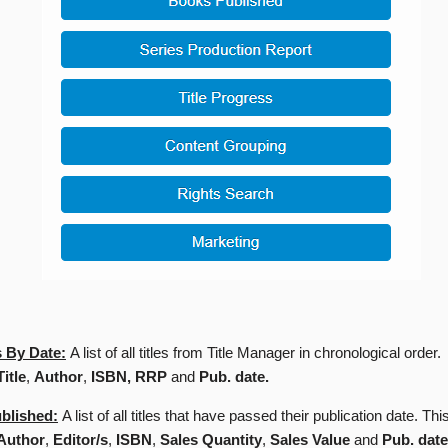
 By Date:
A list of all titles from Title Manager in chronological order.
Title
,
Author
,
ISBN, RRP
and
Pub. date.
blished:
A list of all titles that have passed their publication date. Thi
Author
,
Editor/s
,
ISBN
,
Sales Quantity
,
Sales Value
and
Pub. date