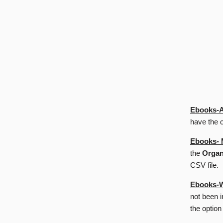
Ebooks-A
have the o
Ebooks- 
the
Organ
CSV file.
Ebooks-W
not been 
the option