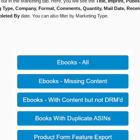
d out in the Marketing tab. Here, you will see the
Title, Imprint, Publis
g Type, Company, Format, Comments, Quantity, Mail Date, Recei
leted By
date. You can also filter by Marketing Type.