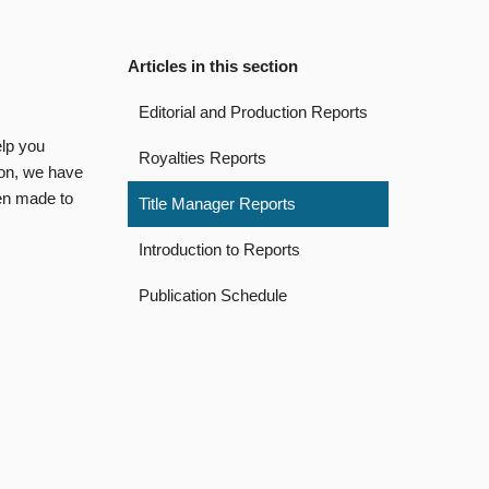
Articles in this section
Editorial and Production Reports
elp you
Royalties Reports
ion, we have
een made to
Title Manager Reports
Introduction to Reports
Publication Schedule