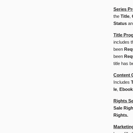
Series Pr
the
Title
,
Status
a
Title Pro
includes 
been
Req
been
Req
title has 
Content 
Includes
T
le
,
Ebook
Rights S
Sale Righ
Rights.
Marketin