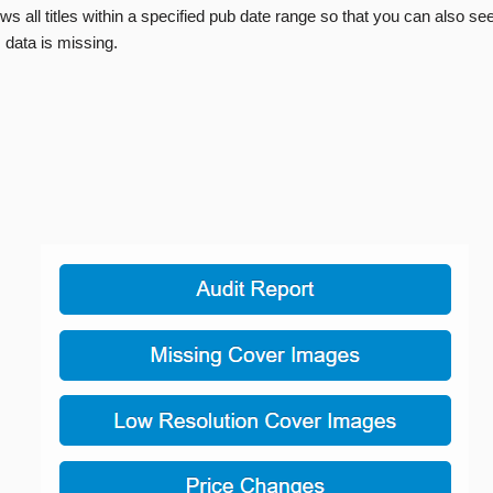
ws all titles within a specified pub date range so that you can also se
 data is missing.