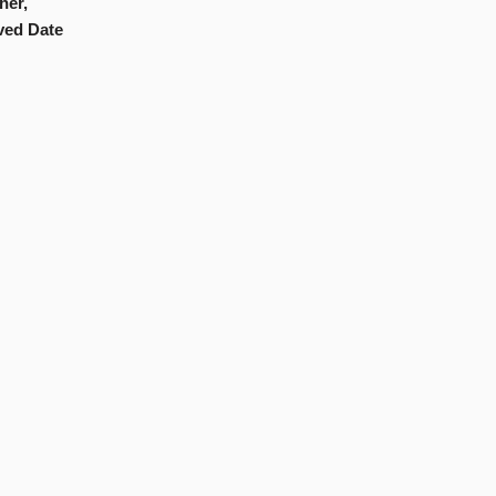
her,
ved Date