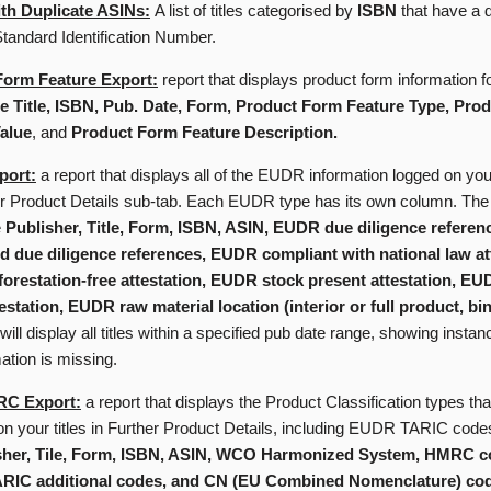
th Duplicate ASINs:
A list of titles categorised by
ISBN
that have a d
andard Identification Number.
Form Feature Export:
report that displays product form information for
 Title, ISBN, Pub. Date, Form, Product Form Feature Type, Pro
alue
, and
Product Form Feature Description.
ort:
a report that displays all of the EUDR information logged on your
er Product Details sub-tab. Each EUDR type has its own column. The 
e
Publisher, Title, Form, ISBN, ASIN, EUDR due diligence refere
d due diligence references, EUDR compliant with national law at
restation-free attestation, EUDR stock present attestation, E
estation, EUDR raw material location (interior or full product, b
t will display all titles within a specified pub date range, showing inst
mation is missing.
RC Export:
a report that displays the Product Classification types th
on your titles in Further Product Details, including EUDR TARIC cod
sher, Tile, Form, ISBN, ASIN, WCO Harmonized System, HMRC c
ARIC additional codes, and CN (EU Combined Nomenclature) co