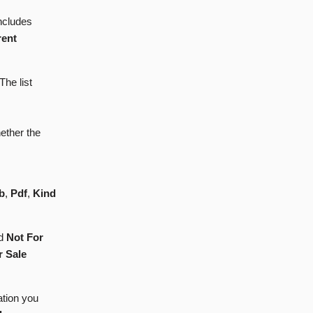
Includes
rent
 The list
ether the
b
,
Pdf
,
Kind
d
Not For
r Sale
ation you