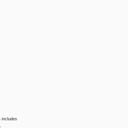
s includes
.