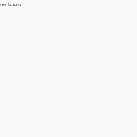
e instances