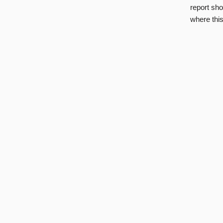
report sho
where this