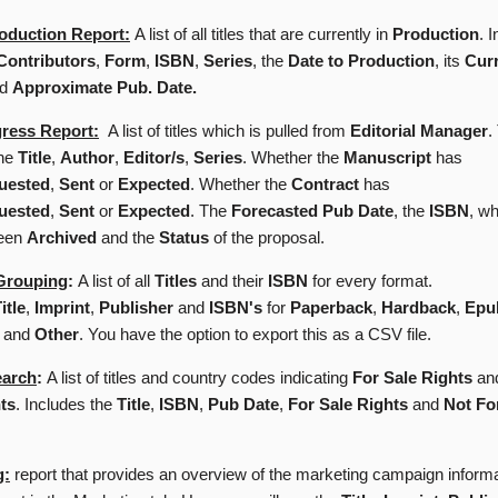
oduction Report:
A list of all titles that are currently in
Production
. 
Contributors
,
Form
,
ISBN
,
Series
, the
Date to Production
, its
Cur
nd
Approximate Pub. Date.
gress Report:
A list of titles which is pulled from
Editorial Manager
.
the
Title
,
Author
,
Editor/s
,
Series
. Whether the
Manuscript
has
uested
,
Sent
or
Expected
. Whether the
Contract
has
uested
,
Sent
or
Expected
. The
Forecasted Pub Date
, the
ISBN
, wh
been
Archived
and the
Status
of the proposal.
Grouping
:
A list of all
Titles
and their
ISBN
for every format.
itle
,
Imprint
,
Publisher
and
ISBN's
for
Paperback
,
Hardback
,
Epu
and
Other
. You have the option to export this as a CSV file.
earch
:
A list of titles and country codes indicating
For Sale Rights
an
ts
. Includes the
Title
,
ISBN
,
Pub Date
,
For Sale Rights
and
Not Fo
g:
report that provides an overview of the marketing campaign inform