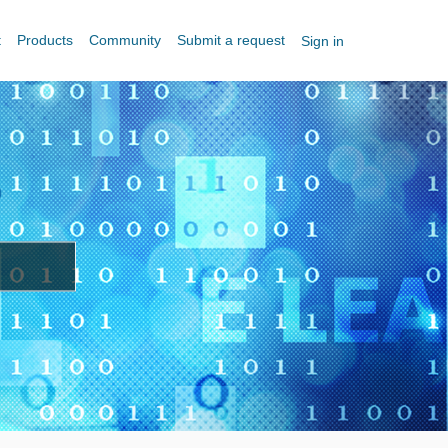
t
Products
Community
Submit a request
Sign in
?