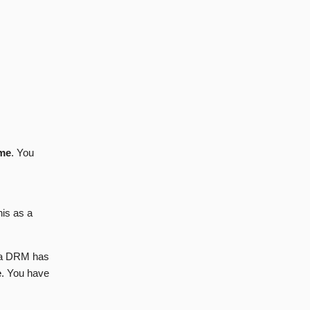
ame
. You
his as a
t a DRM has
e
. You have