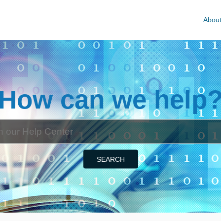
Abou
How can we help