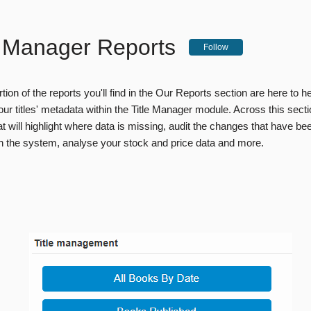
e Manager Reports
Follow
rtion of the reports you'll find in the Our Reports section are here to h
ur titles' metadata within the Title Manager module. Across this sect
at will highlight where data is missing, audit the changes that have b
hin the system, analyse your stock and price data and more.