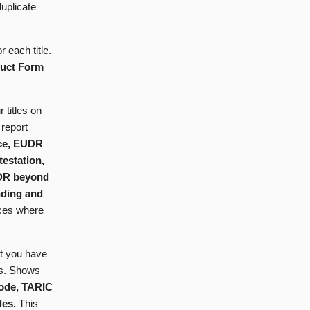
uplicate
 each title.
duct Form
 titles on
report
nce, EUDR
testation,
UDR beyond
inding and
ances where
at you have
es. Shows
ode, TARIC
des.
This