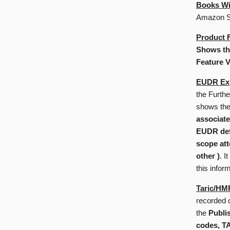
Books Wi
Amazon St
Product 
Shows the
Feature V
EUDR Exp
the Furth
shows th
associate
EUDR defo
scope att
other )
. I
this infor
Taric/HM
recorded 
the
Publi
codes, T