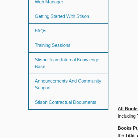
Web Manager
Getting Started With Stison
FAQs
Training Sessions
Stison Team Internal Knowledge
Base
Announcements And Community
Support
Stison Contractual Documents
All Books
Including
Books Pu
the
Title
,