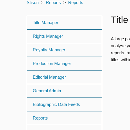
Stison
Reports
Reports
Titl
Title Manager
Rights Manager
A large po
analyse yo
Royalty Manager
reports th
titles wit
Production Manager
Editorial Manager
General Admin
Bibliographic Data Feeds
Reports