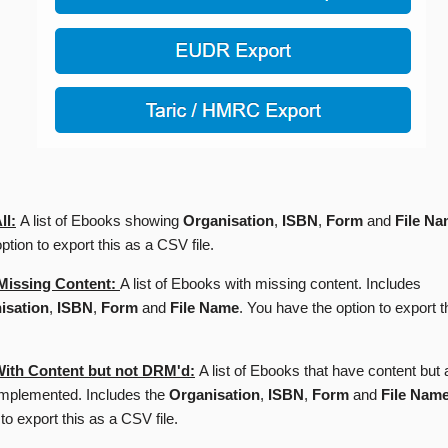
ll:
A list of Ebooks showing
Organisation
,
ISBN
,
Form
and
File N
ption to export this as a CSV file.
Missing Content:
A list of Ebooks with missing content. Includes
isation
,
ISBN
,
Form
and
File Name
. You have the option to export t
ith Content but not DRM'd:
A list of Ebooks that have content bu
implemented. Includes the
Organisation
,
ISBN
,
Form
and
File Nam
 to export this as a CSV file.