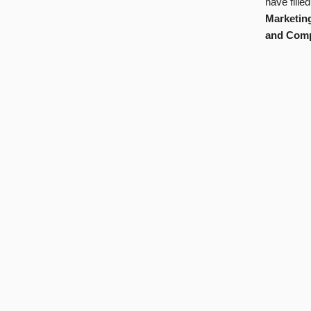
have fille
Marketin
and Comp