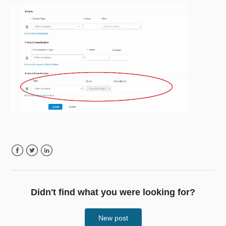
Facebook
Twitter
LinkedIn
Didn't find what you were looking for?
New post