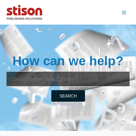
How can we help?