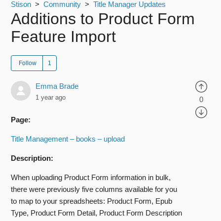
Stison
Community
Title Manager Updates
Additions to Product Form
Feature Import
Follow
Emma Brade
1 year ago
0
Page:
Title Management – books – upload
Description:
When uploading Product Form information in bulk,
there were previously five columns available for you
to map to your spreadsheets: Product Form, Epub
Type, Product Form Detail, Product Form Description