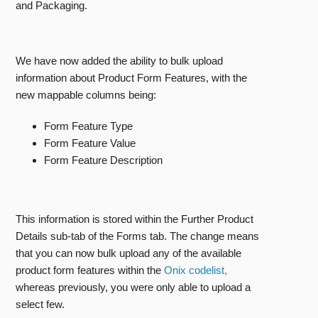
and Packaging.
We have now added the ability to bulk upload
information about Product Form Features, with the
new mappable columns being:
Form Feature Type
Form Feature Value
Form Feature Description
This information is stored within the Further Product
Details sub-tab of the Forms tab. The change means
that you can now bulk upload any of the available
product form features within the
Onix codelist,
whereas previously, you were only able to upload a
select few.