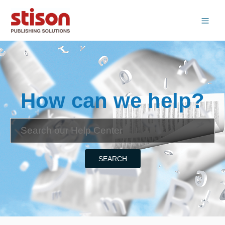
How can we help?