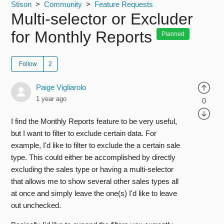
Stison
Community
Feature Requests
Multi-selector or Excluder
for Monthly Reports
Planned
Follow
Paige Vigliarolo
1 year ago
0
I find the Monthly Reports feature to be very useful,
but I want to
filter
to exclude certain data. For
example, I'd like to
filter
to exclude the a certain sale
type. This could either be accomplished by directly
excluding the sales type or having a multi-selector
that allows me to show several other sales types all
at once and simply leave the one(s) I'd like to leave
out unchecked.