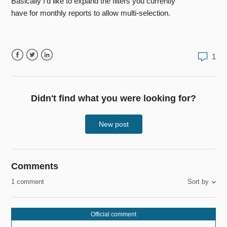
Basically I'd like to expand the filters you currently
have for monthly reports to allow multi-selection.
1
Facebook
Twitter
LinkedIn
Didn't find what you were looking for?
New post
Comments
1 comment
Sort by
Official comment