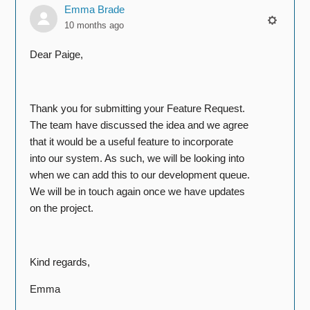
Emma Brade
10 months ago
Dear Paige,
Thank you for submitting your Feature Request.
The team have discussed the idea and we agree
that it would be a useful feature to incorporate
into our system. As such, we will be looking into
when we can add this to our development queue.
We will be in touch again once we have updates
on the project.
Kind regards,
Emma