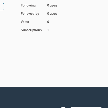
Following
0 users
Followed by
0 users
Votes
0
Subscriptions
1