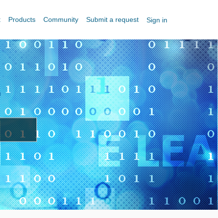
t
Products
Community
Submit a request
Sign in
?