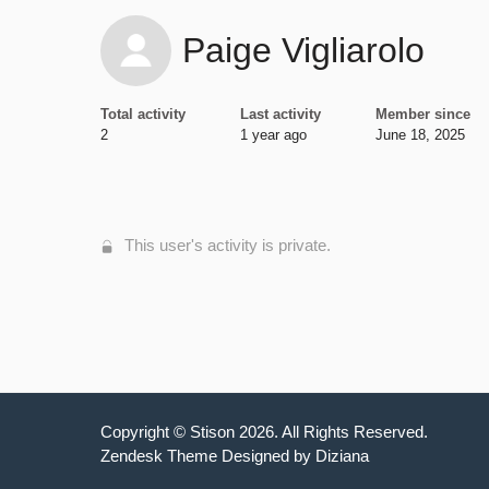
Paige Vigliarolo
Total activity
Last activity
Member since
2
1 year ago
June 18, 2025
This user's activity is private.
Copyright ©
Stison
2026
. All Rights Reserved.
Zendesk Theme Designed by Diziana