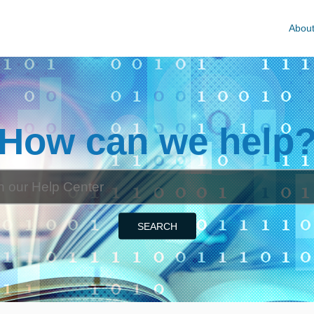
Abou
How can we help