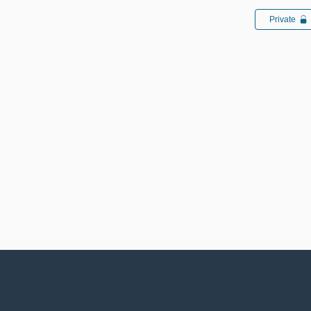
Private