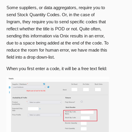
Some suppliers, or data aggregators, require you to
send Stock Quantity Codes. Or, in the case of
Ingram, they require you to send specific codes that
reflect whether the title is POD or not. Quite often,
sending this information via Onix results in an error,
due to a space being added at the end of the code. To
reduce the room for human error, we have made this
field into a drop down-list.
When you first enter a code, it will be a free text field: