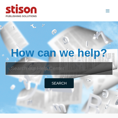
How can we help?