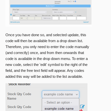
Once you have done so, and selected update, this
code will then be available from a drop down list.
Therefore, you only need to enter the code manually
(and correctly) once, and from then onwards that
code is available in the drop down menu. To enter a
new code, select the 'edit' symbol to the right of the
field, and the free text field will appear. Any codes
added this way will be added to the list available.