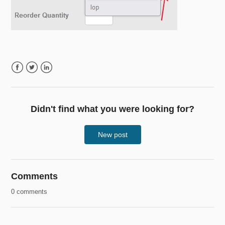
Facebook
Twitter
LinkedIn
Didn't find what you were looking for?
New post
Comments
0 comments