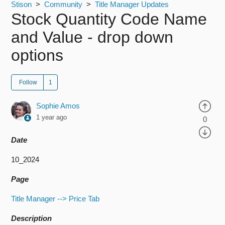
Stison
Community
Title Manager Updates
Stock Quantity Code Name
and Value - drop down
options
Follow
Sophie Amos
1 year ago
0
Date
10_2024
Page
Title Manager --> Price Tab
Description