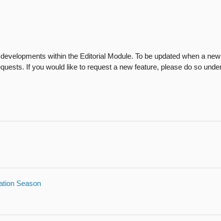
developments within the Editorial Module. To be updated when a new p
Requests. If you would like to request a new feature, please do so unde
cation Season