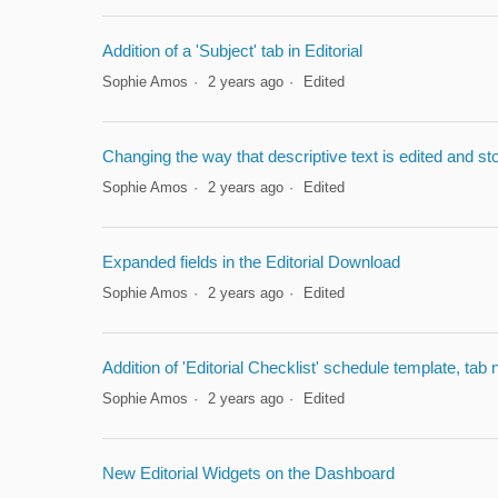
Addition of a 'Subject' tab in Editorial
Sophie Amos
2 years ago
Edited
Changing the way that descriptive text is edited and st
Sophie Amos
2 years ago
Edited
Expanded fields in the Editorial Download
Sophie Amos
2 years ago
Edited
Addition of 'Editorial Checklist' schedule template, tab
Sophie Amos
2 years ago
Edited
New Editorial Widgets on the Dashboard