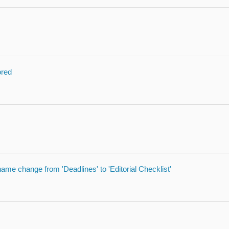
ored
 name change from 'Deadlines' to 'Editorial Checklist'