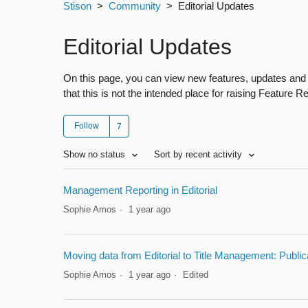
Stison
Community
Editorial Updates
Editorial Updates
On this page, you can view new features, updates and 
that this is not the intended place for raising Feature 
Follow
Show no status
Sort by recent activity
Management Reporting in Editorial
Sophie Amos
1 year ago
Moving data from Editorial to Title Management: Publi
Sophie Amos
1 year ago
Edited