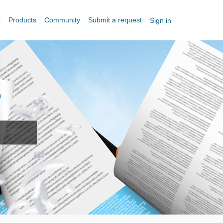
t
Products
Community
Submit a request
Sign in
?