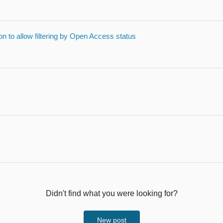
on to allow filtering by Open Access status
Didn't find what you were looking for?
New post