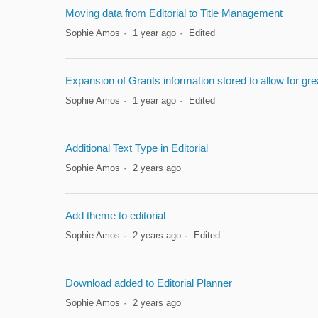
Moving data from Editorial to Title Management
Sophie Amos
1 year ago
Edited
Expansion of Grants information stored to allow for g
Sophie Amos
1 year ago
Edited
Additional Text Type in Editorial
Sophie Amos
2 years ago
Add theme to editorial
Sophie Amos
2 years ago
Edited
Download added to Editorial Planner
Sophie Amos
2 years ago