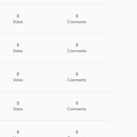
0
0
Votes
Comments
0
0
Votes
Comments
0
0
Votes
Comments
0
0
Votes
Comments
0
0