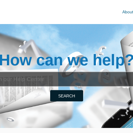
Abou
How can we help