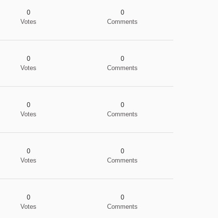
0
0
Votes
Comments
0
0
Votes
Comments
0
0
Votes
Comments
0
0
Votes
Comments
0
0
Votes
Comments