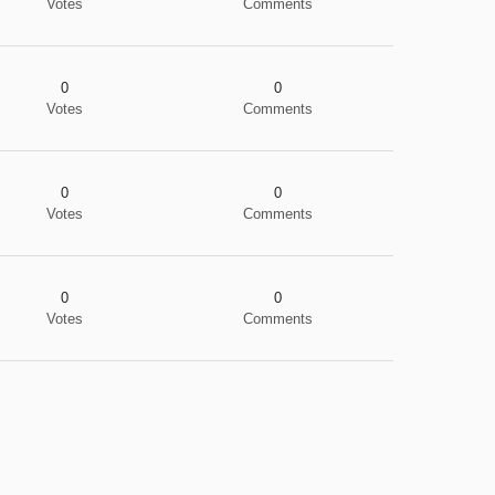
Votes
Comments
0
0
Votes
Comments
0
0
Votes
Comments
0
0
Votes
Comments