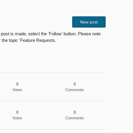
New post
ost is made, select the 'Follow' button. Please note
r the topic 'Feature Requests.
0
0
Votes
Comments
0
0
Votes
Comments