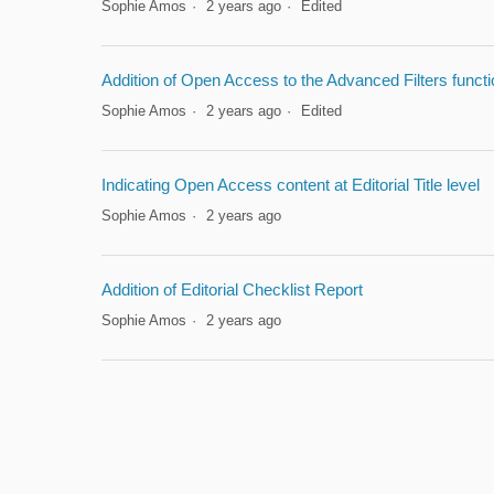
Sophie Amos
2 years ago
Edited
Addition of Open Access to the Advanced Filters functi
Sophie Amos
2 years ago
Edited
Indicating Open Access content at Editorial Title level
Sophie Amos
2 years ago
Addition of Editorial Checklist Report
Sophie Amos
2 years ago