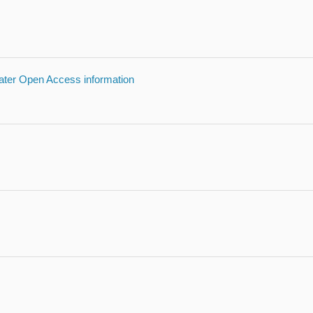
reater Open Access information