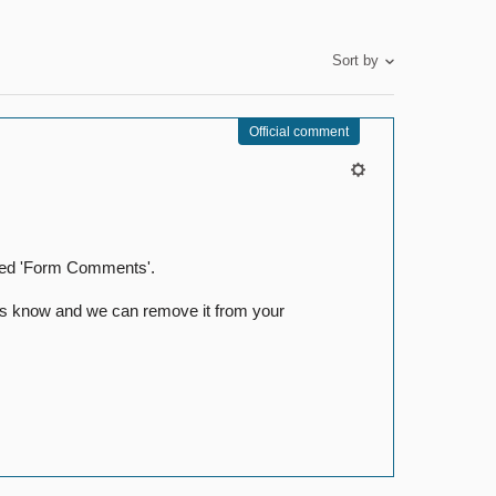
Sort by
Official comment
itled 'Form Comments'.
t us know and we can remove it from your