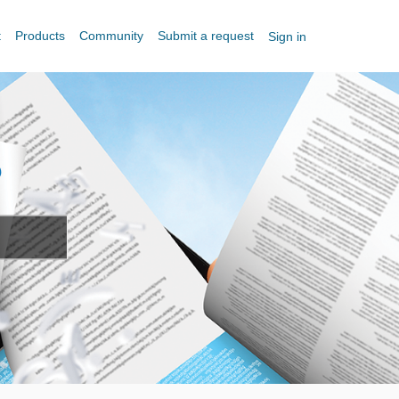
t
Products
Community
Submit a request
Sign in
?