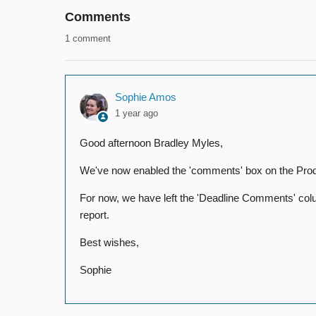
Comments
1 comment
Sophie Amos
1 year ago
Good afternoon Bradley Myles,
We've now enabled the 'comments' box on the Product
For now, we have left the 'Deadline Comments' colum
report.
Best wishes,
Sophie