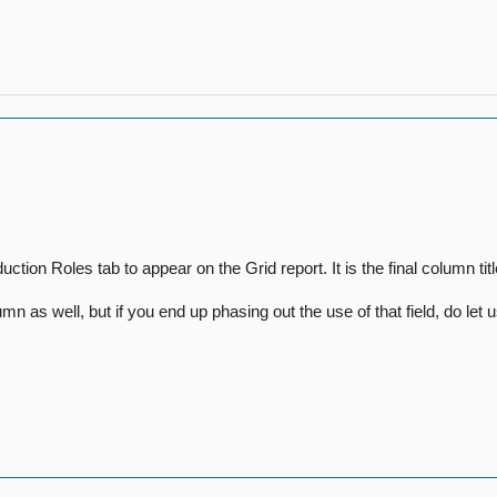
ion Roles tab to appear on the Grid report. It is the final column t
n as well, but if you end up phasing out the use of that field, do le