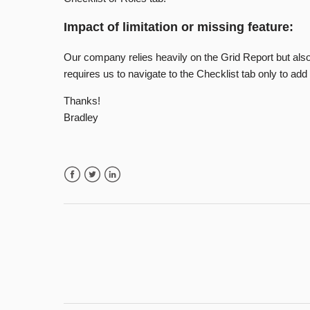
Impact of limitation or missing feature:
Our company relies heavily on the Grid Report but also
requires us to navigate to the Checklist tab only to ad
Thanks!
Bradley
Facebook
Twitter
LinkedIn