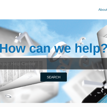
Abou
How can we help