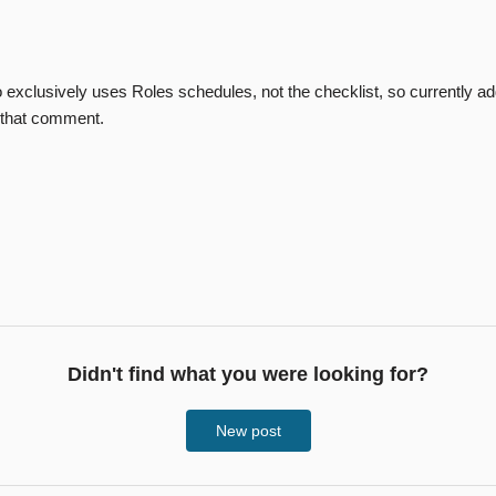
 exclusively uses Roles schedules, not the checklist, so currently 
d that comment.
Didn't find what you were looking for?
New post