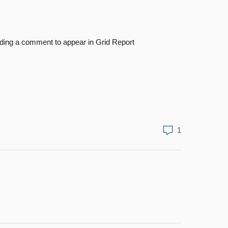
adding a comment to appear in Grid Report
1