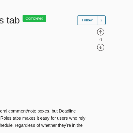
s tab
Completed
Follow
0
veral comment/note boxes, but Deadline
 Roles tabs makes it easy for users who rely
edule, regardless of whether they're in the