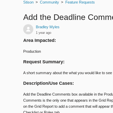
Stison
Community
Feature Requests
Add the Deadline Commen
Bradley Myles
1 year ago
Area Impacted:
Production
Request Summary:
A short summary about the what you would like to see
Description/Use Cases:
Add the Deadline Comments box available in the Produ
Comments is the only one that appears in the Grid Repo
on the Grid Report to add a comment that will appear t
Checklist or Roles tab.