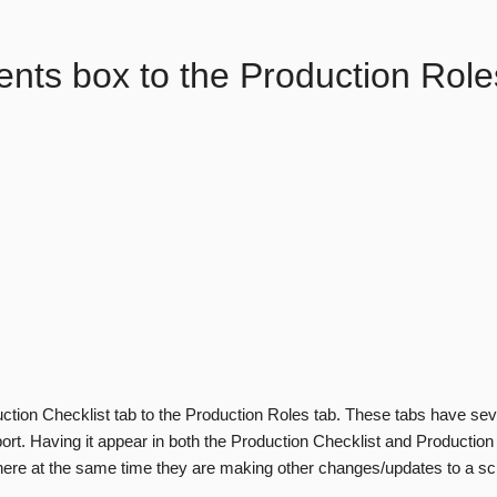
ts box to the Production Role
ction Checklist tab to the Production Roles tab. These tabs have se
rt. Having it appear in both the Production Checklist and Production
here at the same time they are making other changes/updates to a sch