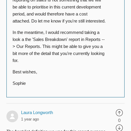
be able to prioritise in this current development
period, and would therefore have a cost
attached. Do let me know if you're still interested.
In the meantime, I would recommend taking a
look a the 'Sales Breakdown' report in Reports --
> Our Reports. This might be able to give you a
bit more of the detail that you're currently looking
for.
Best wishes,
Sophie
Laura Longworth
1 year ago
0