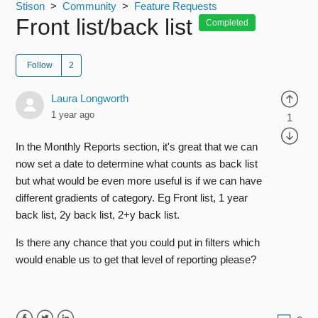
Stison
Community
Feature Requests
Front list/back list
Completed
Follow
Laura Longworth
1 year ago
1
In the Monthly Reports section, it's great that we can
now set a date to determine what counts as back list
but what would be even more useful is if we can have
different gradients of category. Eg Front list, 1 year
back list, 2y back list, 2+y back list.
Is there any chance that you could put in filters which
would enable us to get that level of reporting please?