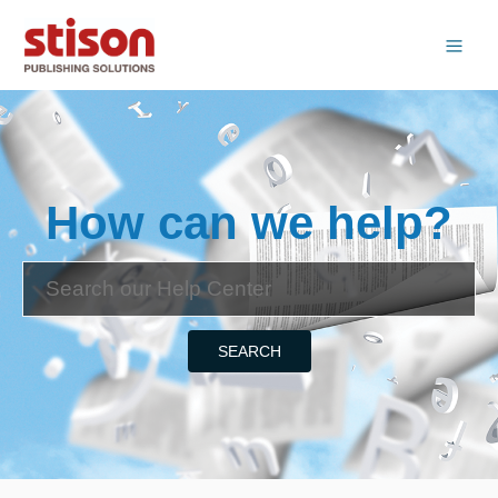
How can we help?