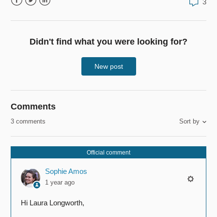
3
Facebook
Twitter
LinkedIn
Didn't find what you were looking for?
New post
Comments
3 comments
Sort by
Official comment
Sophie Amos
1 year ago
Hi Laura Longworth,