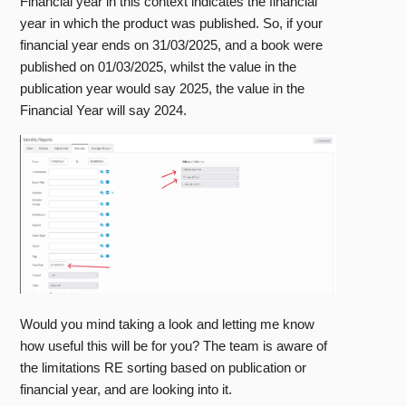
Financial year in this context indicates the financial
year in which the product was published. So, if your
financial year ends on 31/03/2025, and a book were
published on 01/03/2025, whilst the value in the
publication year would say 2025, the value in the
Financial Year will say 2024.
Would you mind taking a look and letting me know
how useful this will be for you? The team is aware of
the limitations RE sorting based on publication or
financial year, and are looking into it.