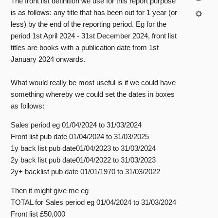
The front list definition we use for this report purpose
is as follows: any title that has been out for 1 year (or
less) by the end of the reporting period. Eg for the
period 1st April 2024 - 31st December 2024, front list
titles are books with a publication date from 1st
January 2024 onwards.
What would really be most useful is if we could have
something whereby we could set the dates in boxes
as follows:
Sales period eg 01/04/2024 to 31/03/2024
Front list pub date 01/04/2024 to 31/03/2025
1y back list pub date01/04/2023 to 31/03/2024
2y back list pub date01/04/2022 to 31/03/2023
2y+ backlist pub date 01/01/1970 to 31/03/2022
Then it might give me eg
TOTAL for Sales period eg 01/04/2024 to 31/03/2024
Front list £50,000