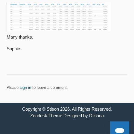
Many thanks,
Sophie
Please
sign in
to leave a comment.
Copyright ©
Stison
2026
. All Rights Reserved.
Zendesk Theme Designed by Diziana