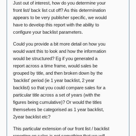
Just out of interest, how do you determine your
front list/ back list cut off? As this determination
appears to be very publisher specific, we would
have to develop this report with the ability to
configure your backlist parameters.
Could you provide a bit more detail on how you
would want this to look and how the information
would be structured? Eg if you generated a
report across a time frame, would sales be
grouped by title, and then broken down by the
'backlist' period (ie 1 year backlist, 2 year
backlist) so that you could compare sales for a
particular title across a set of years (with the
figures being cumulative)? Or would the titles
themselves be categorised as 1 year backlist,
2year backlist etc?
This particular extension of our front list / backlist
reporting on sales is not something that we will