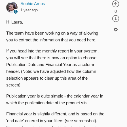
Sophie Amos
1 year ago
0
Hi Laura,
The team have been working on a way of allowing
you to extract the information that you need here.
If you head into the monthly report in your system,
you will see that there is now an option to choose
Publication Date and Financial Year as a column
header. (Note: we have adjusted how the column
selection appears to clear up this area of the
screen).
Publication year is quite simple - the calendar year in
which the publication date of the product sits.
Financial year is slightly different, and is based on the
'end date' entered in your filters (see screenshot).