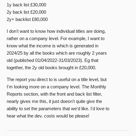
1y back list £30,000
2y back list £20,000
2y+ backlist £80,000
I don't want to know how individual titles are doing,
rather on a company level. For example, I want to
know what the income is which is generated in
2024/25 by all the books which are roughly 2 years
old (published 01/04/2022-31/03/2023). Eg that
together, the 2y old books brought in £20,000.
The report you direct to is useful on a title level, but
I'm looking more on a company level. The Monthly
Reports section, with the front and back list filter,
nearly gives me this, it just doesn't quite give the
ability to set the parameters that we'd like. I'd love to
hear what the dev. costs would be please!